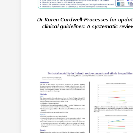
Dr Karen Cardwell-Processes for updat
clinical guidelines: A systematic revie