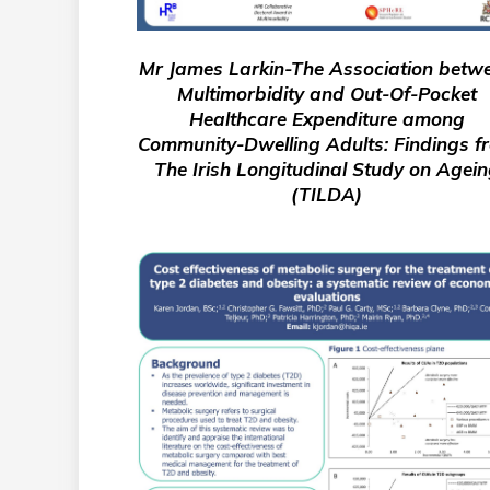
Mr James Larkin-The Association betw
Multimorbidity and Out-Of-Pocket
Healthcare Expenditure among
Community-Dwelling Adults: Findings f
The Irish Longitudinal Study on Agei
(TILDA)