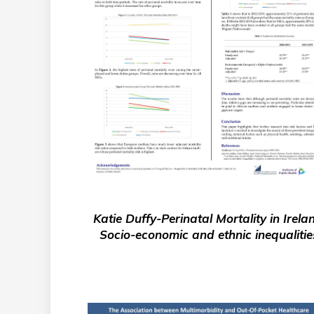
Katie Duffy-Perinatal Mortality in Irela
Socio-economic and ethnic inequalitie