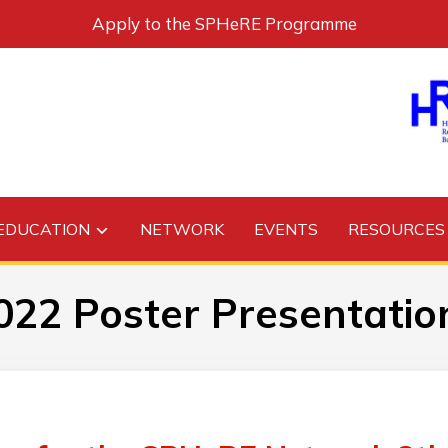
Apply to the SPHeRE Programme
EDUCATION
NETWORK
EVENTS
RESOURCES
022 Poster Presentatio