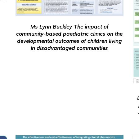
Ms Lynn Buckley-The impact of
community-based paediatric clinics on the
developmental outcomes of children living
in disadvantaged communities