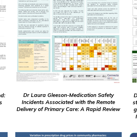
Dr Laura Gleeson-Medication Safety
D
nd:
Incidents Associated with the Remote
s
s
Delivery of Primary Care: A Rapid Review
g