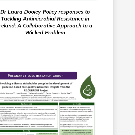
Dr Laura Dooley-Policy responses to
Tackling Antimicrobial Resistance in
reland: A Collaborative Approach to a
Wicked Problem