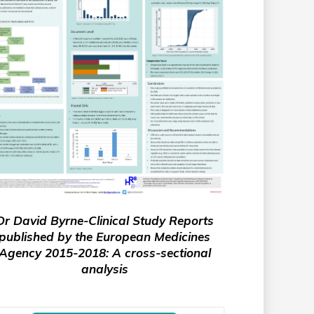
Dr David Byrne-Clinical Study Reports
published by the European Medicines
Agency 2015-2018: A cross-sectional
analysis