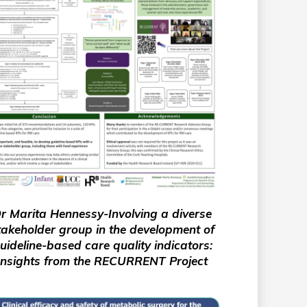
r Marita Hennessy-Involving a diverse
takeholder group in the development of
uideline-based care quality indicators:
Insights from the RECURRENT Project