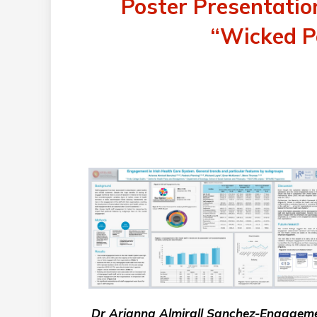
Poster Presentati
“Wicked Po
Dr Arianna Almirall Sanchez-Engagem