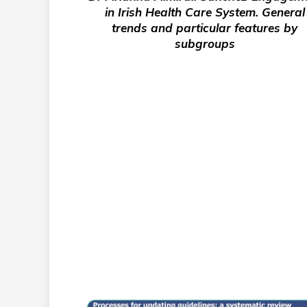
in Irish Health Care System. General
trends and particular features by
subgroups