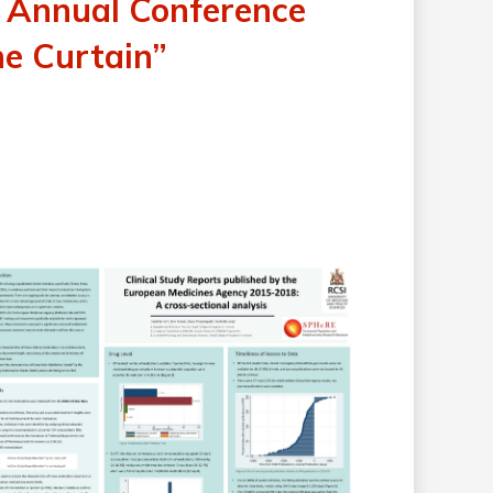
 Annual Conference
he Curtain”