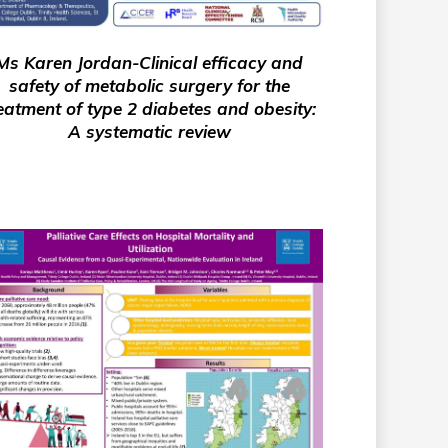
Ms Karen Jordan-Clinical efficacy and
safety of metabolic surgery for the
eatment of type 2 diabetes and obesity:
A systematic review