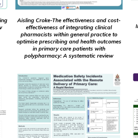
ing
Aisling Croke-The effectiveness and cost-
I
w
effectiveness of integrating clinical
pharmacists within general practice to
optimise prescribing and health outcomes
in primary care patients with
polypharmacy: A systematic review