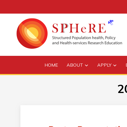
HOME
ABOUT
APPLY
2