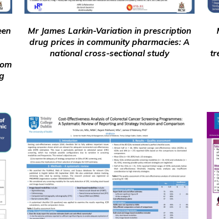
een
Mr James Larkin-Variation in prescription
drug prices in community pharmacies: A
national cross-sectional study
tr
rom
ng