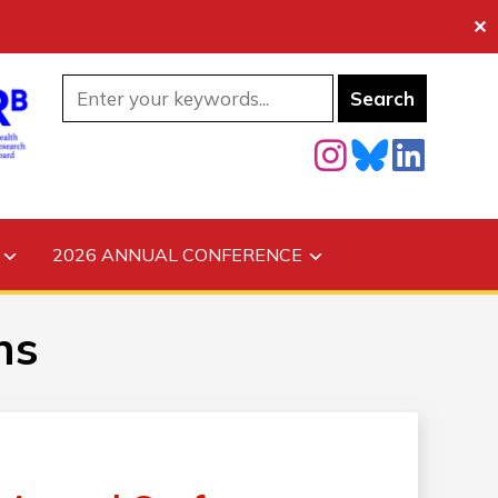
✕
2026 ANNUAL CONFERENCE
ns