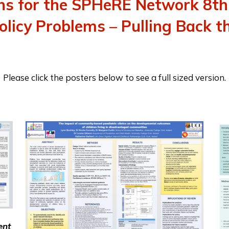
ons for the SPHeRE Network 8th
licy Problems – Pulling Back t
Please click the posters below to see a full sized version.
ent