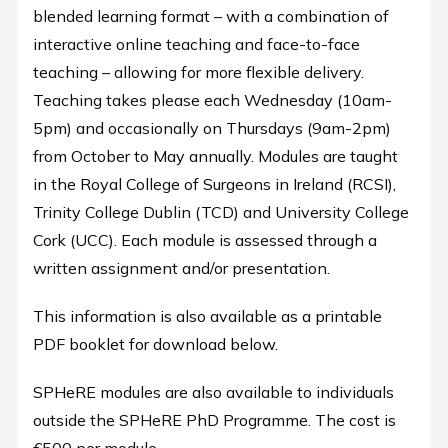
blended learning format – with a combination of
interactive online teaching and face-to-face
teaching – allowing for more flexible delivery.
Teaching takes please each Wednesday (10am-
5pm) and occasionally on Thursdays (9am-2pm)
from October to May annually. Modules are taught
in the Royal College of Surgeons in Ireland (RCSI),
Trinity College Dublin (TCD) and University College
Cork (UCC). Each module is assessed through a
written assignment and/or presentation.
This information is also available as a printable
PDF booklet for download below.
SPHeRE modules are also available to individuals
outside the SPHeRE PhD Programme. The cost is