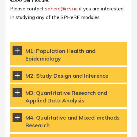
€500 per module.
Please contact
sphere@rcsi.ie
if you are interested
in studying any of the SPHeRE modules.
M1: Population Health and
Epidemiology
M2: Study Design and Inference
M3: Quantitative Research and
Applied Data Analysis
M4: Qualitative and Mixed-methods
Research