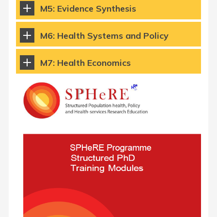
M5: Evidence Synthesis
M6: Health Systems and Policy
M7: Health Economics