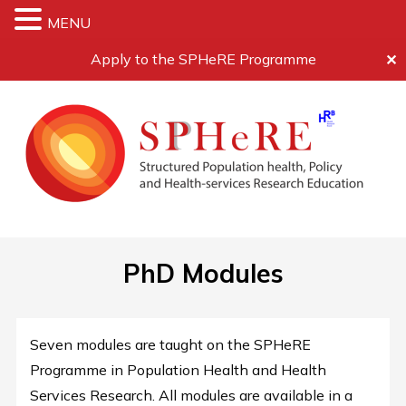
MENU
Apply to the SPHeRE Programme
✕
PhD Modules
Seven modules are taught on the SPHeRE
Programme in Population Health and Health
Services Research. All modules are available in a