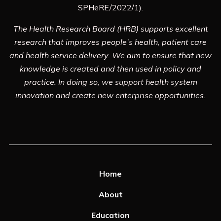
SPHeRE/2022/1).
The Health Research Board (HRB) supports excellent
research that improves people’s health, patient care
and health service delivery. We aim to ensure that new
knowledge is created and then used in policy and
practice. In doing so, we support health system
innovation and create new enterprise opportunities.
Home
About
Education