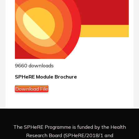
9660 downloads
SPHeRE Module Brochure
Download File
The SPHeRE Programme is funded by the Health
Research Board (SPHeRE/2018/1 and