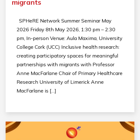
migrants
SPHeRE Network Summer Seminar May
2026 Friday 8th May 2026, 1:30 pm – 2:30
pm, In-person Venue: Aula Maxima, University
College Cork (UCC) Inclusive health research:
creating participatory spaces for meaningful
partnerships with migrants with Professor
Anne MacFarlane Chair of Primary Healthcare
Research University of Limerick Anne
MacFarlane is […]