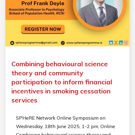
Combining behavioural science
theory and community
participation to inform financial
incentives in smoking cessation
services
SPHeRE Network Online Symposium on
Wednesday, 18th June 2025, 1-2 pm, Online
Combining behavioural science theory and