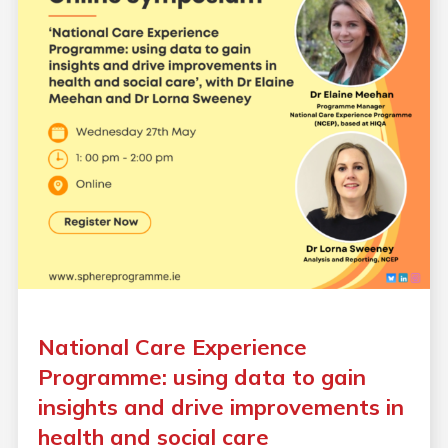
National Care Experience
Programme: using data to gain
insights and drive improvements in
health and social care