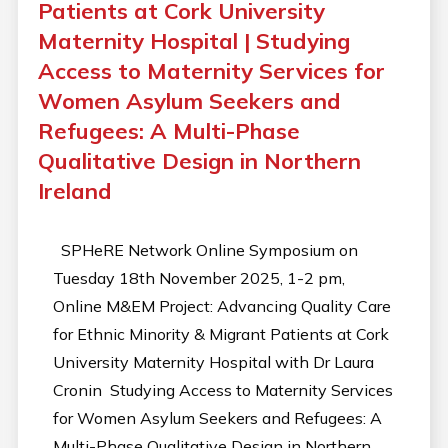
Patients at Cork University
Maternity Hospital | Studying
Access to Maternity Services for
Women Asylum Seekers and
Refugees: A Multi-Phase
Qualitative Design in Northern
Ireland
SPHeRE Network Online Symposium on
Tuesday 18th November 2025, 1-2 pm,
Online M&EM Project: Advancing Quality Care
for Ethnic Minority & Migrant Patients at Cork
University Maternity Hospital with Dr Laura
Cronin Studying Access to Maternity Services
for Women Asylum Seekers and Refugees: A
Multi-Phase Qualitative Design in Northern