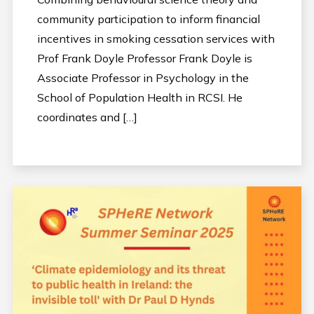
community participation to inform financial
incentives in smoking cessation services with
Prof Frank Doyle Professor Frank Doyle is
Associate Professor in Psychology in the
School of Population Health in RCSI. He
coordinates and […]