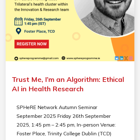
Trust Me, I’m an Algorithm: Ethical
AI in Health Research
SPHeRE Network Autumn Seminar
September 2025 Friday 26th September
2025, 1:45 pm – 2:45 pm, In-person Venue:
Foster Place, Trinity College Dublin (TCD)