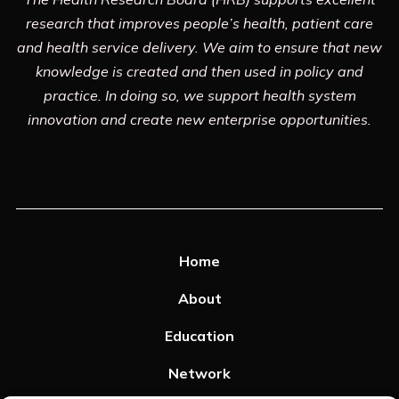
research that improves people’s health, patient care
and health service delivery. We aim to ensure that new
knowledge is created and then used in policy and
practice. In doing so, we support health system
innovation and create new enterprise opportunities.
Home
About
Education
Network