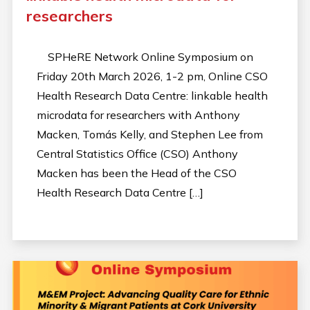
researchers
SPHeRE Network Online Symposium on
Friday 20th March 2026, 1-2 pm, Online CSO
Health Research Data Centre: linkable health
microdata for researchers with Anthony
Macken, Tomás Kelly, and Stephen Lee from
Central Statistics Office (CSO) Anthony
Macken has been the Head of the CSO
Health Research Data Centre […]