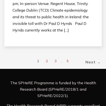
pm, In-person Venue: Regent House, Trinity
College Dublin (TCD) Climate epidemiology
and its threat to public health in Ireland: the
invisible toll with Dr Paul D Hynds Paul D
Hynds currently works at the […]
1
2
3
…
5
Next →
The SPHeRE Programme is funded by the Health
Research Board (SPHeRE/2018/1 and
SPHeRE/2022/1).
The Health Research Board (HRB) supports excellent