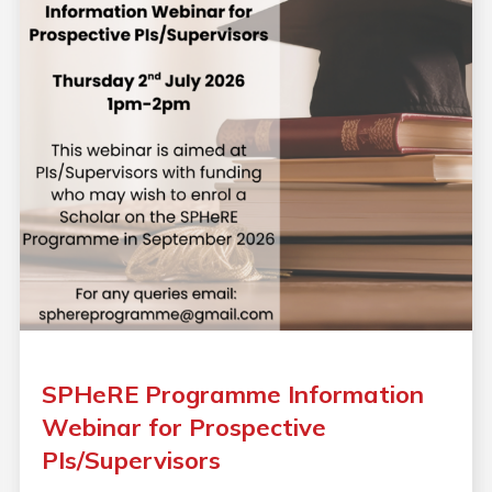
SPHeRE Programme Information
Webinar for Prospective
PIs/Supervisors