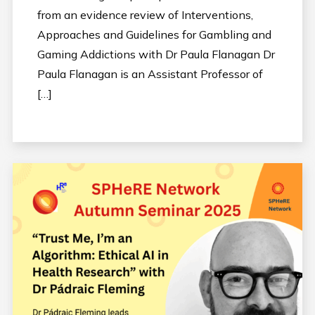
from an evidence review of Interventions,
Approaches and Guidelines for Gambling and
Gaming Addictions with Dr Paula Flanagan Dr
Paula Flanagan is an Assistant Professor of
[…]