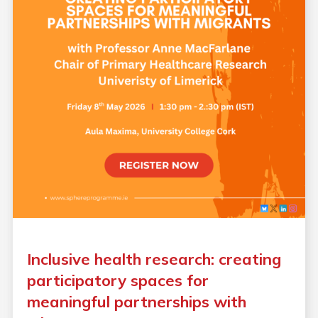
Inclusive health research: creating
participatory spaces for
meaningful partnerships with