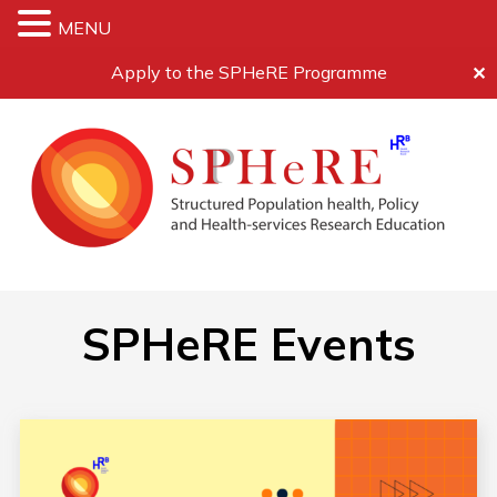
MENU
Apply to the SPHeRE Programme
✕
SPHeRE Events