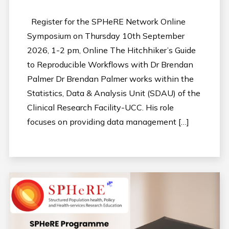
Register for the SPHeRE Network Online
Symposium on Thursday 10th September
2026, 1-2 pm, Online The Hitchhiker’s Guide
to Reproducible Workflows with Dr Brendan
Palmer Dr Brendan Palmer works within the
Statistics, Data & Analysis Unit (SDAU) of the
Clinical Research Facility-UCC. His role
focuses on providing data management […]