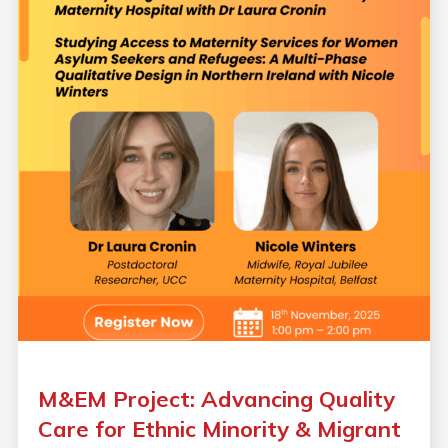
M&EM Project: Advancing Quality
Care for Ethnic Minority & Migrant