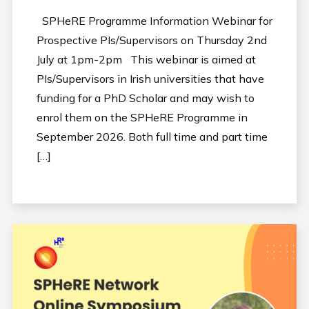
SPHeRE Programme Information Webinar for
Prospective PIs/Supervisors on Thursday 2nd
July at 1pm-2pm This webinar is aimed at
PIs/Supervisors in Irish universities that have
funding for a PhD Scholar and may wish to
enrol them on the SPHeRE Programme in
September 2026. Both full time and part time
[…]