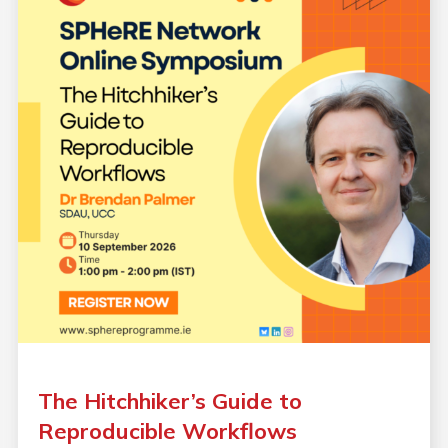
The Hitchhiker’s Guide to
Reproducible Workflows