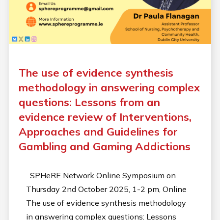
The use of evidence synthesis
methodology in answering complex
questions: Lessons from an
evidence review of Interventions,
Approaches and Guidelines for
Gambling and Gaming Addictions
SPHeRE Network Online Symposium on
Thursday 2nd October 2025, 1-2 pm, Online
The use of evidence synthesis methodology
in answering complex questions: Lessons