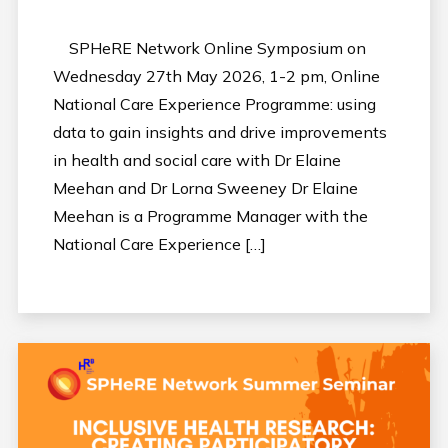
SPHeRE Network Online Symposium on
Wednesday 27th May 2026, 1-2 pm, Online
National Care Experience Programme: using
data to gain insights and drive improvements
in health and social care with Dr Elaine
Meehan and Dr Lorna Sweeney Dr Elaine
Meehan is a Programme Manager with the
National Care Experience […]