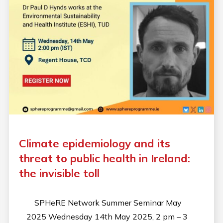
Climate epidemiology and its
threat to public health in Ireland:
the invisible toll
SPHeRE Network Summer Seminar May
2025 Wednesday 14th May 2025, 2 pm – 3