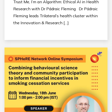
Trust Me, I’m an Algorithm: Ethical AI in Health
Research with Dr Pádraic Fleming Dr Pádraic
Fleming leads Trilateral’s health cluster within
the Innovation & Research […]