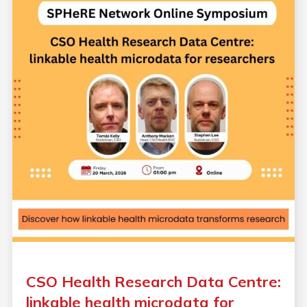
CSO Health Research Data Centre:
linkable health microdata for