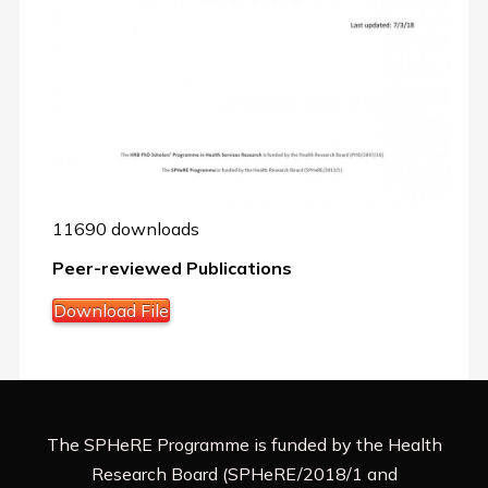
11690 downloads
Peer-reviewed Publications
Download File
The SPHeRE Programme is funded by the Health
Research Board (SPHeRE/2018/1 and