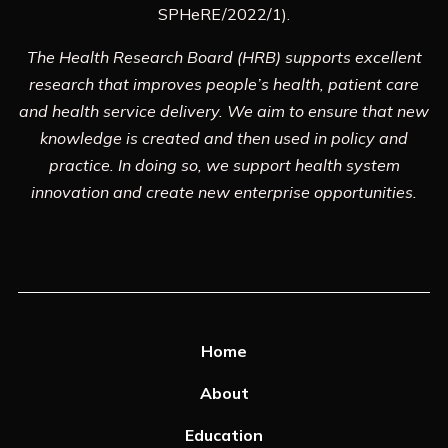
SPHeRE/2022/1).
The Health Research Board (HRB) supports excellent
research that improves people’s health, patient care
and health service delivery. We aim to ensure that new
knowledge is created and then used in policy and
practice. In doing so, we support health system
innovation and create new enterprise opportunities.
Home
About
Education