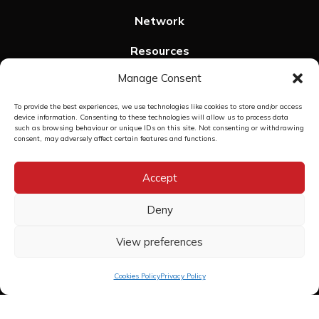
Network
Resources
Manage Consent
SPHeRE Events
To provide the best experiences, we use technologies like cookies to store and/or access
Contact us
device information. Consenting to these technologies will allow us to process data
such as browsing behaviour or unique IDs on this site. Not consenting or withdrawing
Privacy Policy
consent, may adversely affect certain features and functions.
Cookies Policy
Accept
Deny
View preferences
Copyright © 2026 The SPHeRE Programme | Structured Population and
Health-services Research Education
Web Design
by Egg
Cookies Policy
Privacy Policy
">