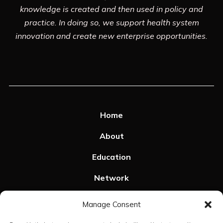
knowledge is created and then used in policy and
practice. In doing so, we support health system
innovation and create new enterprise opportunities.
Home
About
Education
Network
Resources
Manage Consent
SPHeRE Events