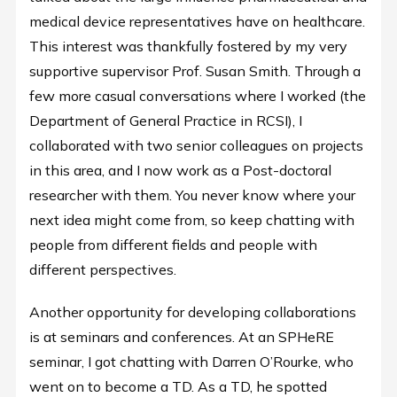
medical device representatives have on healthcare.
This interest was thankfully fostered by my very
supportive supervisor Prof. Susan Smith. Through a
few more casual conversations where I worked (the
Department of General Practice in RCSI), I
collaborated with two senior colleagues on projects
in this area, and I now work as a Post-doctoral
researcher with them. You never know where your
next idea might come from, so keep chatting with
people from different fields and people with
different perspectives.
Another opportunity for developing collaborations
is at seminars and conferences. At an SPHeRE
seminar, I got chatting with Darren O’Rourke, who
went on to become a TD. As a TD, he spotted