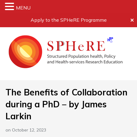
MENU
Apply to the SPHeRE Programme
✕
The Benefits of Collaboration
during a PhD – by James
Larkin
on
October 12, 2023