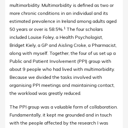
multimorbidity. Multimorbidity is defined as two or
more chronic conditions in an individual and its
estimated prevalence in Ireland among adults aged
1
50 years or over is 58.5%.
The four scholars
included Louise Foley, a Health Psychologist,
Bridget Kiely, a GP and Aisling Croke, a Pharmacist,
along with myself. Together, the four of us set up a
Public and Patient Involvement (PPI) group with
about 9 people who had lived with multimorbidity.
Because we divided the tasks involved with
organising PPI meetings and maintaining contact,
the workload was greatly reduced.
The PPI group was a valuable form of collaboration.
Fundamentally, it kept me grounded and in touch
with the people affected by the research I was