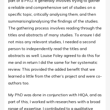
part of a Ph.D. It generally involves trying to gather
a reliable and comprehensive set of studies on a
specific topic, critically analysing them, and then
summarising/analysing the findings of the studies.
The gathering process involves reading through the
titles and abstracts of many studies. To ensure I did
not miss any relevant studies, I needed a second
person to independently read the titles and
abstracts as well. Louise Foley agreed to do this for
me and in return I did the same for her systematic
review. This provided the added benefit that we
learned a little from the other’s project and were co-
authors too.
My PhD was done in conjunction with HIQA, and as
part of this, I worked with researchers with a broad
range of expertise. I contributed to a qualitative