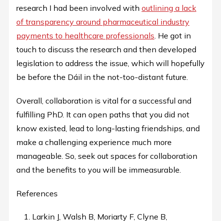
research I had been involved with
outlining a lack
of transparency around pharmaceutical industry
payments to healthcare professionals
. He got in
touch to discuss the research and then developed
legislation to address the issue, which will hopefully
be before the Dáil in the not-too-distant future.
Overall, collaboration is vital for a successful and
fulfilling PhD. It can open paths that you did not
know existed, lead to long-lasting friendships, and
make a challenging experience much more
manageable. So, seek out spaces for collaboration
and the benefits to you will be immeasurable.
References
Larkin J, Walsh B, Moriarty F, Clyne B,