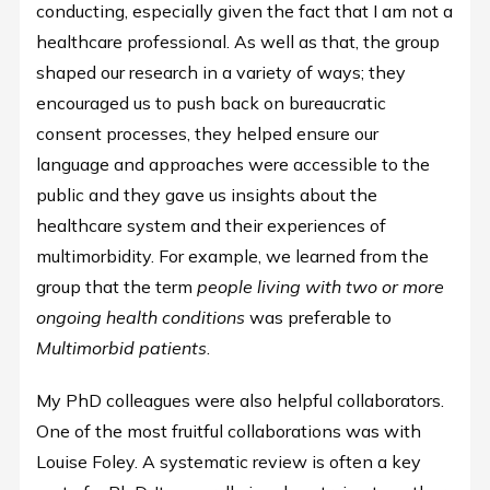
conducting, especially given the fact that I am not a
healthcare professional. As well as that, the group
shaped our research in a variety of ways; they
encouraged us to push back on bureaucratic
consent processes, they helped ensure our
language and approaches were accessible to the
public and they gave us insights about the
healthcare system and their experiences of
multimorbidity. For example, we learned from the
group that the term
people living with two or more
ongoing health conditions
was preferable to
Multimorbid patients
.
My PhD colleagues were also helpful collaborators.
One of the most fruitful collaborations was with
Louise Foley. A systematic review is often a key