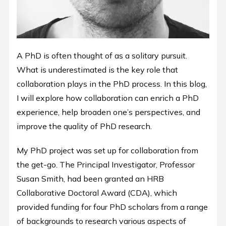
A PhD is often thought of as a solitary pursuit.
What is underestimated is the key role that
collaboration plays in the PhD process. In this blog,
I will explore how collaboration can enrich a PhD
experience, help broaden one’s perspectives, and
improve the quality of PhD research.
My PhD project was set up for collaboration from
the get-go. The Principal Investigator, Professor
Susan Smith, had been granted an HRB
Collaborative Doctoral Award (CDA), which
provided funding for four PhD scholars from a range
of backgrounds to research various aspects of