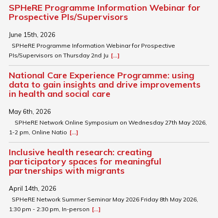
SPHeRE Programme Information Webinar for
Prospective PIs/Supervisors
June 15th, 2026
SPHeRE Programme Information Webinar for Prospective
PIs/Supervisors on Thursday 2nd Ju
[...]
National Care Experience Programme: using
data to gain insights and drive improvements
in health and social care
May 6th, 2026
SPHeRE Network Online Symposium on Wednesday 27th May 2026,
1-2 pm, Online Natio
[...]
Inclusive health research: creating
participatory spaces for meaningful
partnerships with migrants
April 14th, 2026
SPHeRE Network Summer Seminar May 2026 Friday 8th May 2026,
1:30 pm - 2:30 pm, In-person
[...]