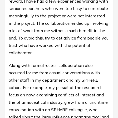
reward. I have had a few experiences working with
senior researchers who were too busy to contribute
meaningfully to the project or were not interested
in the project. The collaboration ended up involving
a lot of work from me without much benefit in the
end. To avoid this, try to get advice from people you
trust who have worked with the potential
collaborator.
Along with formal routes, collaboration also
occurred for me from casual conversations with
other staff in my department and my SPHeRE
cohort. For example, my pursuit of the research I
focus on now, examining conflicts of interest and
the pharmaceutical industry, grew from a lunchtime
conversation with an SPHeRE colleague, who
talked about the large influence pharmaceutical and