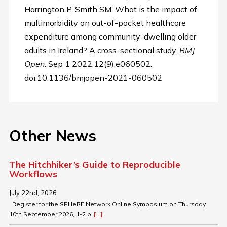
Harrington P, Smith SM. What is the impact of
multimorbidity on out-of-pocket healthcare
expenditure among community-dwelling older
adults in Ireland? A cross-sectional study.
BMJ
Open
. Sep 1 2022;12(9):e060502.
doi:10.1136/bmjopen-2021-060502
Other News
The Hitchhiker’s Guide to Reproducible
Workflows
July 22nd, 2026
Register for the SPHeRE Network Online Symposium on Thursday
10th September 2026, 1-2 p
[...]