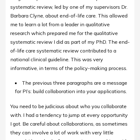
systematic review, led by one of my supervisors Dr.
Barbara Clyne, about end-of-life care. This allowed
me to learn a lot from a leader in qualitative
research which prepared me for the qualitative
systematic review I did as part of my PhD. The end-
of-life care systematic review contributed to a
national clinical guideline. This was very
informative, in terms of the policy-making process.
The previous three paragraphs are a message
for PI’s: build collaboration into your applications.
You need to be judicious about who you collaborate
with. I had a tendency to jump at every opportunity
I got. Be careful about collaborations, as sometimes
they can involve a lot of work with very little