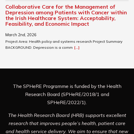
Collaborative Care for the Management of
Depression among Patients with Cancer within
the Irish Healthcare System: Acceptability,
Feasibility, and Economic Impact
March 2nd, 2026
Project Area: Health policy and systems research Project Summary
BACKGROUND: Depression is a comm
[...]
The SPHeRE Programme is funded by the Health
Research Board (SPHeRE/2018/1 and
SPHeRE/2022/1).
The Health Research Board (HRB) supports excellent
research that improves people’s health, patient care
and health service delivery. We aim to ensure that new