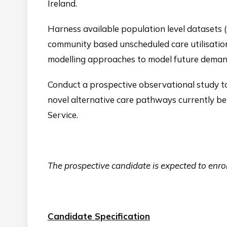
Ireland.
Harness available population level datasets 
community based unscheduled care utilisation)
modelling approaches to model future demand
Conduct a prospective observational study t
novel alternative care pathways currently 
Service.
The prospective candidate is expected to e
Candidate Specification