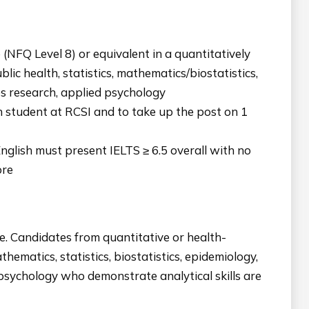
(NFQ Level 8) or equivalent in a quantitatively
blic health, statistics, mathematics/biostatistics,
es research, applied psychology
rch student at RCSI and to take up the post on 1
nglish must present IELTS ≥ 6.5 overall with no
ore
e. Candidates from quantitative or health-
thematics, statistics, biostatistics, epidemiology,
 psychology who demonstrate analytical skills are