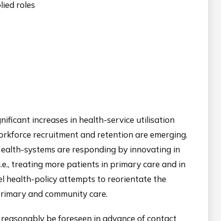
ied roles
ificant increases in health-service utilisation
 workforce recruitment and retention are emerging.
 Health-systems are responding by innovating in
i.e., treating more patients in primary care and in
vel health-policy attempts to reorientate the
 primary and community care.
 reasonably be foreseen in advance of contact