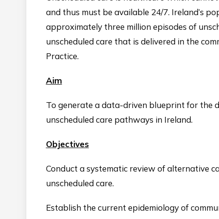
and thus must be available 24/7. Ireland’s pop
approximately three million episodes of unsch
unscheduled care that is delivered in the c
Practice.
Aim
To generate a data-driven blueprint for the
unscheduled care pathways in Ireland.
Objectives
Conduct a systematic review of alternative c
unscheduled care.
Establish the current epidemiology of commu