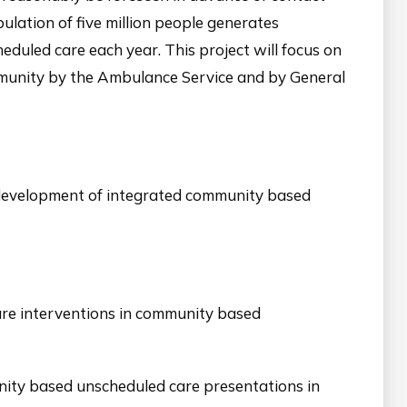
ulation of five million people generates
eduled care each year. This project will focus on
ommunity by the Ambulance Service and by General
 development of integrated community based
are interventions in community based
nity based unscheduled care presentations in