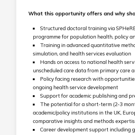
What this opportunity offers and why shou
Structured doctoral training via SPHeR
programme for population health, policy an
Training in advanced quantitative metho
simulation, and health services evaluation
Hands on access to national health ser
unscheduled care data from primary care a
Policy facing research with opportunitie
ongoing health service development
Support for academic publishing and pre
The potential for a short-term (2-3 mon
academic/policy institutions in the UK, Eur
comparative insights and methods expertis
Career development support including g