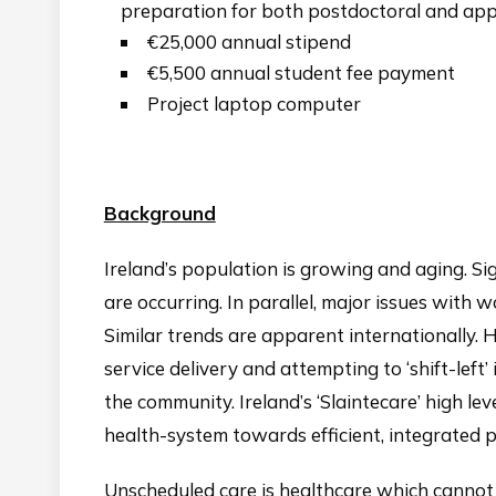
preparation for both postdoctoral and appl
€25,000 annual stipend
€5,500 annual student fee payment
Project laptop computer
Background
Ireland’s population is growing and aging. Sign
are occurring. In parallel, major issues with
Similar trends are apparent internationally.
service delivery and attempting to ‘shift-left’ 
the community. Ireland’s ‘Slaintecare’ high le
health-system towards efficient, integrated
Unscheduled care is healthcare which cannot