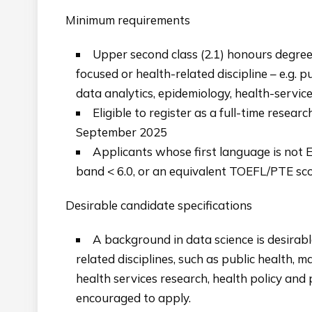
Minimum requirements
Upper second class (2.1) honours degree 
focused or health-related discipline – e.g. pu
data analytics, epidemiology, health-servic
Eligible to register as a full-time resea
September 2025
Applicants whose first language is not E
band < 6.0, or an equivalent TOEFL/PTE sc
Desirable candidate specifications
A background in data science is desirabl
related disciplines, such as public health, ma
health services research, health policy and
encouraged to apply.