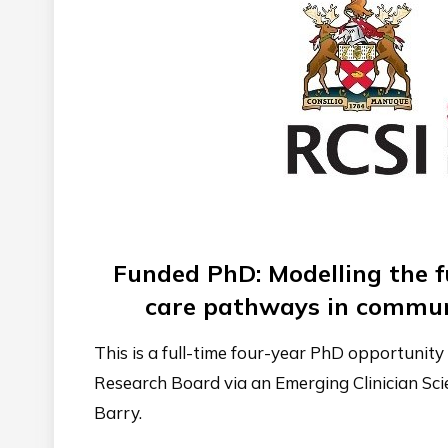
Funded PhD: Modelling the f
care pathways in commun
This is a full-time four-year PhD opportunit
Research Board via an Emerging Clinician Sc
Barry.