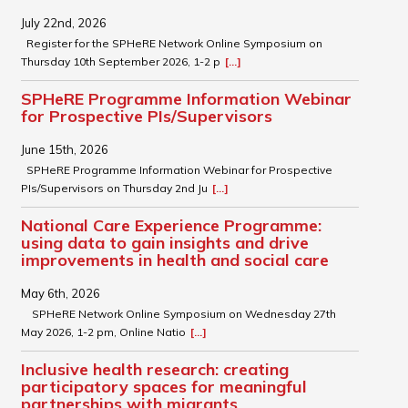
July 22nd, 2026
Register for the SPHeRE Network Online Symposium on
Thursday 10th September 2026, 1-2 p
[...]
SPHeRE Programme Information Webinar
for Prospective PIs/Supervisors
June 15th, 2026
SPHeRE Programme Information Webinar for Prospective
PIs/Supervisors on Thursday 2nd Ju
[...]
National Care Experience Programme:
using data to gain insights and drive
improvements in health and social care
May 6th, 2026
SPHeRE Network Online Symposium on Wednesday 27th
May 2026, 1-2 pm, Online Natio
[...]
Inclusive health research: creating
participatory spaces for meaningful
partnerships with migrants