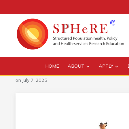
HOME
ABOUT
APPLY
on
July 7, 2025