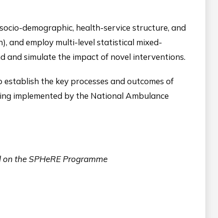
(socio-demographic, health-service structure, and
, and employ multi-level statistical mixed-
 and simulate the impact of novel interventions.
o establish the key processes and outcomes of
being implemented by the National Ambulance
nrol on the SPHeRE Programme