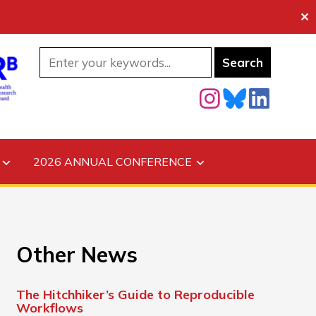
✕
2026 ANNUAL CONFERENCE
Other News
The Hitchhiker’s Guide to Reproducible
Workflows