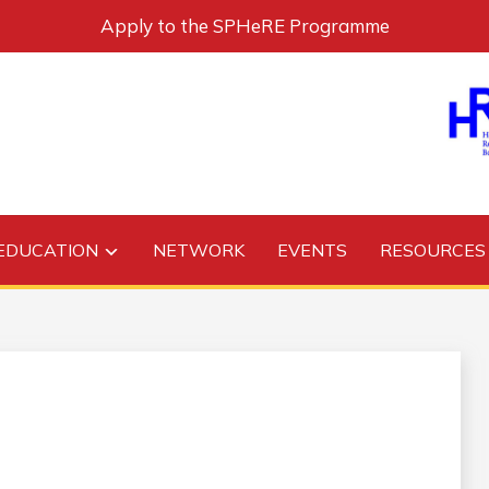
Apply to the SPHeRE Programme
EDUCATION
NETWORK
EVENTS
RESOURCES