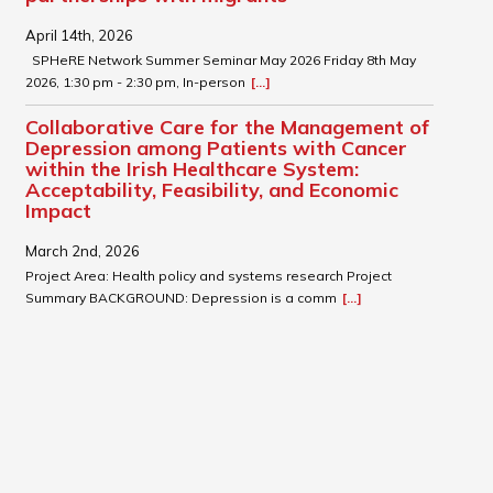
April 14th, 2026
SPHeRE Network Summer Seminar May 2026 Friday 8th May
2026, 1:30 pm - 2:30 pm, In-person
[...]
Collaborative Care for the Management of
Depression among Patients with Cancer
within the Irish Healthcare System:
Acceptability, Feasibility, and Economic
Impact
March 2nd, 2026
Project Area: Health policy and systems research Project
Summary BACKGROUND: Depression is a comm
[...]