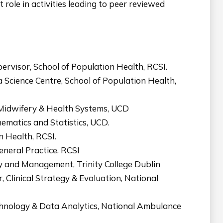
 role in activities leading to peer reviewed
ervisor, School of Population Health, RCSI.
 Science Centre, School of Population Health,
, Midwifery & Health Systems, UCD
ematics and Statistics, UCD.
 Health, RCSI.
neral Practice, RCSI
cy and Management, Trinity College Dublin
Clinical Strategy & Evaluation, National
hnology & Data Analytics, National Ambulance