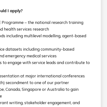
ld I apply?
E Programme – the national research training
d health services research
ds including multilevel modelling, agent-based
vice datasets including community-based
nd emergency medical services
s to engage with service leads and contribute to
sentation at major international conferences
th) secondment to one of our partner
ope, Canada, Singapore or Australia to gain
e
rant writing, stakeholder engagement, and