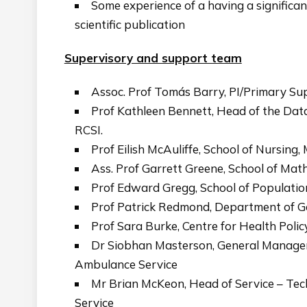
Some experience of a having a significant
scientific publication
Supervisory and support team
Assoc. Prof Tomás Barry, PI/Primary Sup
Prof Kathleen Bennett, Head of the Data
RCSI.
Prof Eilish McAuliffe, School of Nursing
Ass. Prof Garrett Greene, School of Math
Prof Edward Gregg, School of Population
Prof Patrick Redmond, Department of Ge
Prof Sara Burke, Centre for Health Poli
Dr Siobhan Masterson, General Manager, 
Ambulance Service
Mr Brian McKeon, Head of Service – Tec
Service