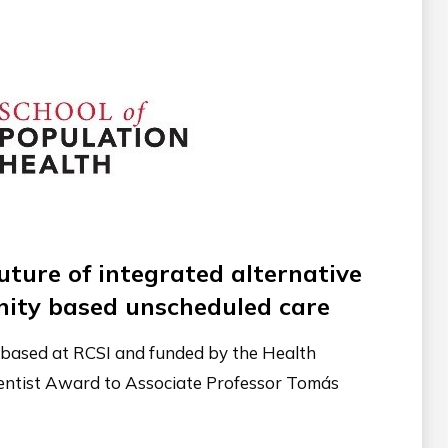
uture of integrated alternative
ity based unscheduled care
y based at RCSI and funded by the Health
ientist Award to Associate Professor Tomás